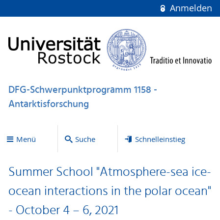
Anmelden
DFG-Schwerpunktprogramm 1158 -
Antarktisforschung
Menü
Suche
Schnelleinstieg
Summer School "Atmosphere-sea ice-
ocean interactions in the polar ocean"
- October 4 – 6, 2021