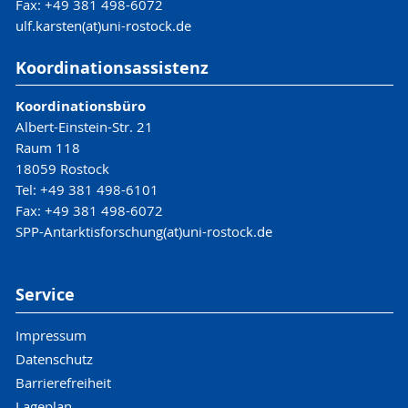
Fax: +49 381 498-6072
ulf.karsten(at)uni-rostock.de
Koordinationsassistenz
Koordinationsbüro
Albert-Einstein-Str. 21
Raum 118
18059 Rostock
Tel: +49 381 498-6101
Fax: +49 381 498-6072
SPP-Antarktisforschung(at)uni-rostock.de
Service
Impressum
Datenschutz
Barrierefreiheit
Lageplan