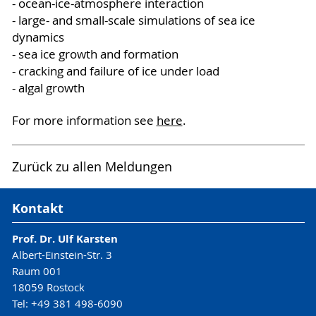
- ocean-ice-atmosphere interaction
- large- and small-scale simulations of sea ice
dynamics
- sea ice growth and formation
- cracking and failure of ice under load
- algal growth
For more information see
here
.
Zurück zu allen Meldungen
Kontakt
Prof. Dr. Ulf Karsten
Albert-Einstein-Str. 3
Raum 001
18059 Rostock
Tel: +49 381 498-6090