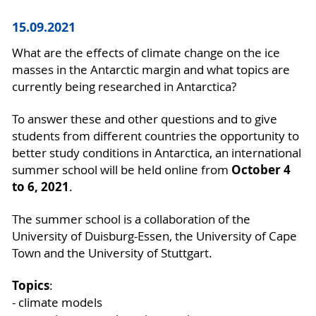
15.09.2021
What are the effects of climate change on the ice
masses in the Antarctic margin and what topics are
currently being researched in Antarctica?
To answer these and other questions and to give
students from different countries the opportunity to
better study conditions in Antarctica, an international
October 4
summer school will be held online from
to 6, 2021
.
The summer school is a collaboration of the
University of Duisburg-Essen, the University of Cape
Town and the University of Stuttgart.
Topics
:
- climate models