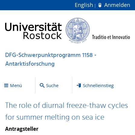
English
Anmelden
DFG-Schwerpunktprogramm 1158 -
Antarktisforschung
Menü
Suche
Schnelleinstieg
The role of diurnal freeze-thaw cycles
for summer melting on sea ice
Antragsteller