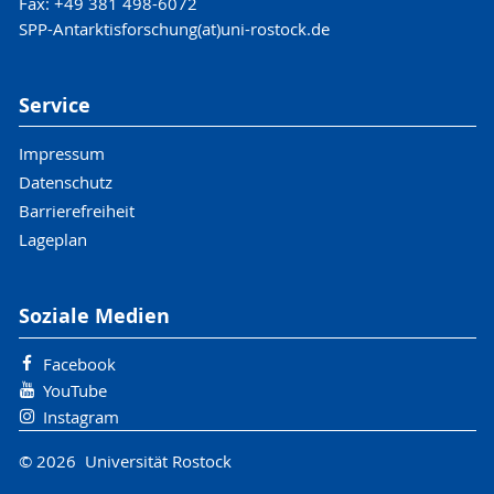
Fax: +49 381 498-6072
SPP-Antarktisforschung(at)uni-rostock.de
Service
Impressum
Datenschutz
Barrierefreiheit
Lageplan
Soziale Medien
Facebook
YouTube
Instagram
© 2026 Universität Rostock