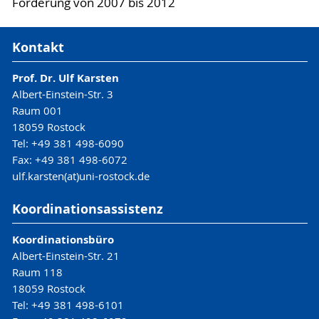
Förderung von 2007 bis 2012
Kontakt
Prof. Dr. Ulf Karsten
Albert-Einstein-Str. 3
Raum 001
18059 Rostock
Tel: +49 381 498-6090
Fax: +49 381 498-6072
ulf.karsten(at)uni-rostock.de
Koordinationsassistenz
Koordinationsbüro
Albert-Einstein-Str. 21
Raum 118
18059 Rostock
Tel: +49 381 498-6101