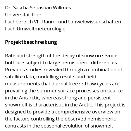
Dr. Sascha Sebastian Willmes
Universität Trier
Fachbereich VI - Raum- und Umweltwissenschaften
Fach Umweltmeteorologie
Projektbeschreibung
Rate and strength of the decay of snow on sea ice
both are subject to large hemispheric differences.
Previous studies revealed through a combination of
satellite data, modelling results and field
measurements that diurnal freeze-thaw cycles are
prevailing the summer surface processes on sea ice
in the Antarctic, whereas strong and persistent
snowmelt is characteristic in the Arctic. This project is
designed to provide a comprehensive overview on
the factors controlling the observed hemispheric
contrasts in the seasonal evolution of snowmelt