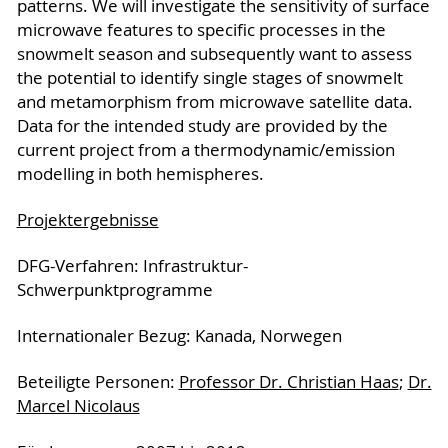
patterns. We will investigate the sensitivity of surface
microwave features to specific processes in the
snowmelt season and subsequently want to assess
the potential to identify single stages of snowmelt
and metamorphism from microwave satellite data.
Data for the intended study are provided by the
current project from a thermodynamic/emission
modelling in both hemispheres.
Projektergebnisse
DFG-Verfahren: Infrastruktur-
Schwerpunktprogramme
Internationaler Bezug: Kanada, Norwegen
Be­tei­lig­te Per­so­nen:
Professor Dr. Christian Haas
;
Dr.
Marcel Nicolaus