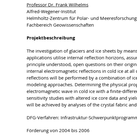
Professor Dr. Frank Wilhelms
Alfred-Wegener-Institut
Helmholtz-Zentrum für Polar- und Meeresforschun
Fachbereich Geowissenschaften
Projektbeschreibung
The investigation of glaciers and ice sheets by mea
applications utilise internal reflection horizons, as
principle understood, open questions on their origin 
internal electromagnetic reflections in cold ice at al
reflections will be performed by a combination of i
modeling approaches. Determining the physical proper
electromagnetic wave in cold ice with a finite-diff
sensitivity studies with altered ice core data and yiel
will be achieved by analyses of the crystal fabric a
DFG-Verfahren: Infrastruktur-Schwerpunktprogram
Förderung von 2004 bis 2006