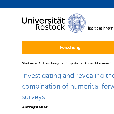
Forschung
Startseite
Forschung
Projekte
Abgeschlossene Pro
Investigating and revealing th
combination of numerical forw
surveys
Antragsteller