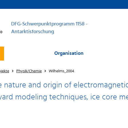
DFG-Schwerpunktprogramm 1158 -
Antarktisforschung
Organisation
jekte
Physik/Chemie
Wilhelms_2004
e nature and origin of electromagnetic 
ard modeling techniques, ice core me