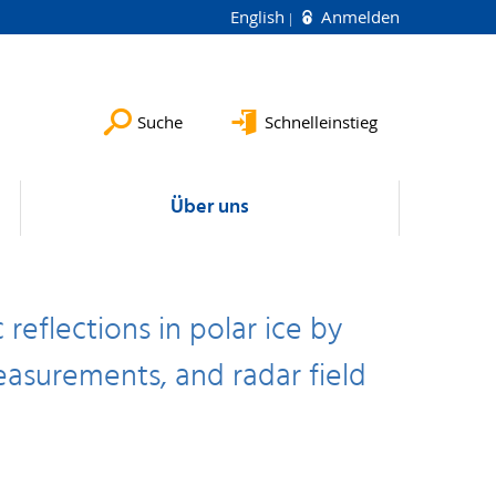
English
Anmelden
Suche
Schnelleinstieg
Über uns
reflections in polar ice by
asurements, and radar field