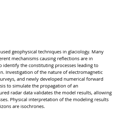
 used geophysical techniques in glaciology. Many
fferent mechanisms causing reflections are in
o identify the constituting processes leading to
in. Investigation of the nature of electromagnetic
r surveys, and newly developed numerical forward
sis to simulate the propagation of an
red radar data validates the model results, allowing
esses. Physical interpretation of the modeling results
rizons are isochrones.