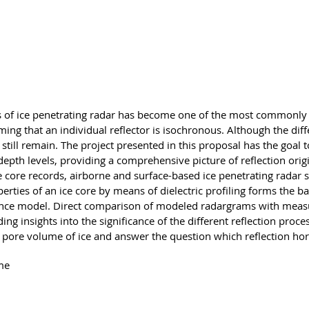
g
ns of ice penetrating radar has become one of the most commonly
suming that an individual reflector is isochronous. Although the di
still remain. The project presented in this proposal has the goal t
l depth levels, providing a comprehensive picture of reflection orig
ce core records, airborne and surface-based ice penetrating rada
ties of an ice core by means of dielectric profiling forms the ba
erence model. Direct comparison of modeled radargrams with measu
ding insights into the significance of the different reflection proc
nd pore volume of ice and answer the question which reflection ho
me