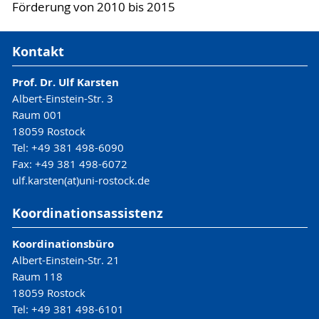
Förderung von 2010 bis 2015
Kontakt
Prof. Dr. Ulf Karsten
Albert-Einstein-Str. 3
Raum 001
18059 Rostock
Tel: +49 381 498-6090
Fax: +49 381 498-6072
ulf.karsten(at)uni-rostock.de
Koordinationsassistenz
Koordinationsbüro
Albert-Einstein-Str. 21
Raum 118
18059 Rostock
Tel: +49 381 498-6101