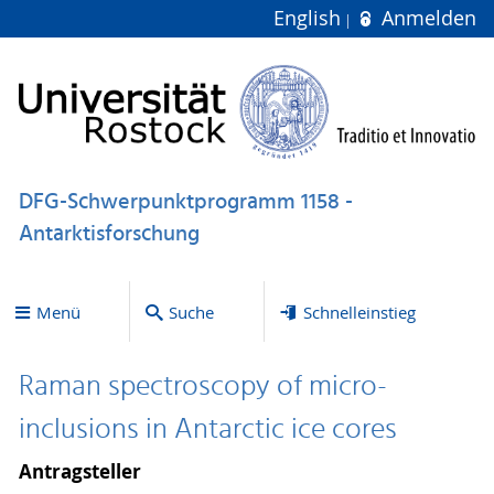
English
Anmelden
DFG-Schwerpunktprogramm 1158 -
Antarktisforschung
Menü
Suche
Schnelleinstieg
Raman spectroscopy of micro-
inclusions in Antarctic ice cores
Antragsteller