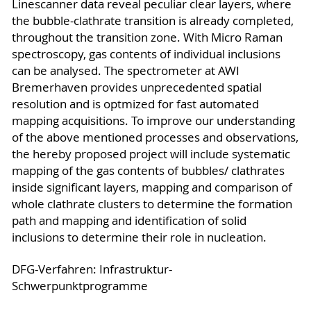
Linescanner data reveal peculiar clear layers, where
the bubble-clathrate transition is already completed,
throughout the transition zone. With Micro Raman
spectroscopy, gas contents of individual inclusions
can be analysed. The spectrometer at AWI
Bremerhaven provides unprecedented spatial
resolution and is optmized for fast automated
mapping acquisitions. To improve our understanding
of the above mentioned processes and observations,
the hereby proposed project will include systematic
mapping of the gas contents of bubbles/ clathrates
inside significant layers, mapping and comparison of
whole clathrate clusters to determine the formation
path and mapping and identification of solid
inclusions to determine their role in nucleation.
DFG-Verfahren: Infrastruktur-
Schwerpunktprogramme