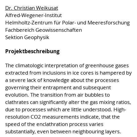
Dr. Christian Weikusat
Alfred-Wegener-Institut
Helmholtz-Zentrum für Polar- und Meeresforschung
Fachbereich Geowissenschaften
Sektion Geophysik
Projektbeschreibung
The climatologic interpretation of greenhouse gases
extracted from inclusions in ice cores is hampered by
a severe lack of knowledge about the processes
governing their entrapment and subsequent
evolution. The transition from air bubbles to
clathrates can significantly alter the gas mixing ratios,
due to processes which are little understood. High-
resolution CO2 measurements indicate, that the
speed of the enclathration process varies
substantially, even between neighbouring layers.