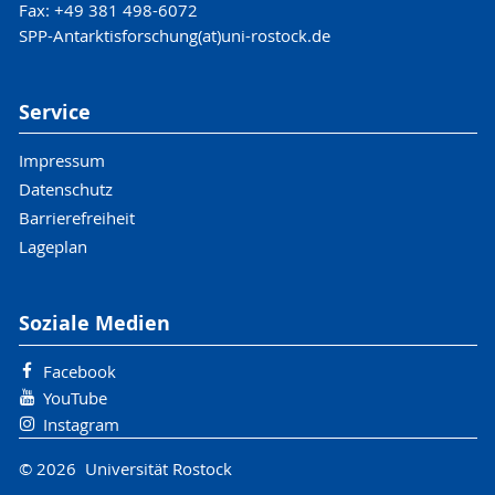
Fax: +49 381 498-6072
SPP-Antarktisforschung(at)uni-rostock.de
Service
Impressum
Datenschutz
Barrierefreiheit
Lageplan
Soziale Medien
Facebook
YouTube
Instagram
© 2026 Universität Rostock