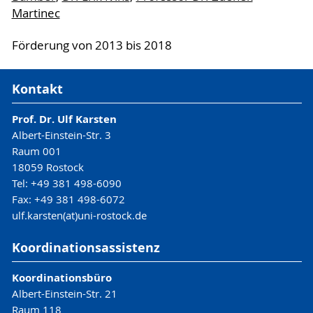
Martinec
Förderung von 2013 bis 2018
Kontakt
Prof. Dr. Ulf Karsten
Albert-Einstein-Str. 3
Raum 001
18059 Rostock
Tel: +49 381 498-6090
Fax: +49 381 498-6072
ulf.karsten(at)uni-rostock.de
Koordinationsassistenz
Koordinationsbüro
Albert-Einstein-Str. 21
Raum 118