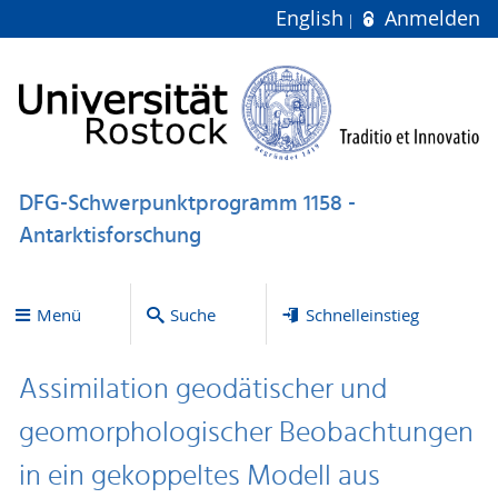
English
Anmelden
DFG-Schwerpunktprogramm 1158 -
Antarktisforschung
Menü
Suche
Schnelleinstieg
Assimilation geodätischer und
geomorphologischer Beobachtungen
in ein gekoppeltes Modell aus