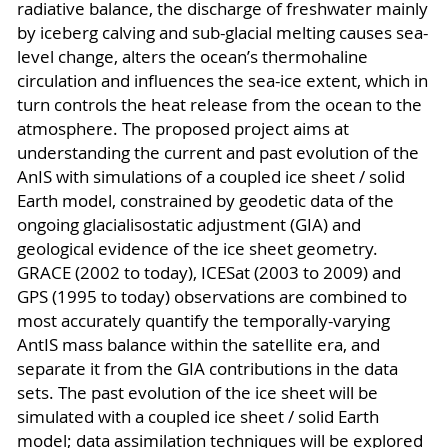
radiative balance, the discharge of freshwater mainly
by iceberg calving and sub-glacial melting causes sea-
level change, alters the ocean’s thermohaline
circulation and influences the sea-ice extent, which in
turn controls the heat release from the ocean to the
atmosphere. The proposed project aims at
understanding the current and past evolution of the
AnIS with simulations of a coupled ice sheet / solid
Earth model, constrained by geodetic data of the
ongoing glacialisostatic adjustment (GIA) and
geological evidence of the ice sheet geometry.
GRACE (2002 to today), ICESat (2003 to 2009) and
GPS (1995 to today) observations are combined to
most accurately quantify the temporally-varying
AntIS mass balance within the satellite era, and
separate it from the GIA contributions in the data
sets. The past evolution of the ice sheet will be
simulated with a coupled ice sheet / solid Earth
model; data assimilation techniques will be explored