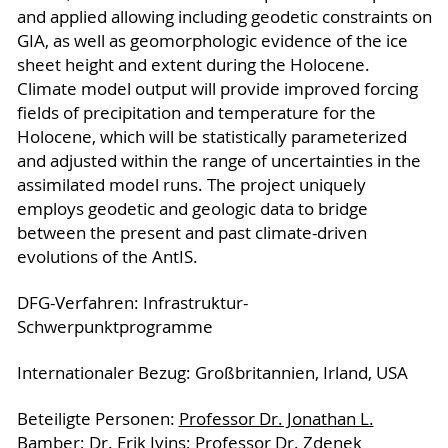
and applied allowing including geodetic constraints on
GIA, as well as geomorphologic evidence of the ice
sheet height and extent during the Holocene.
Climate model output will provide improved forcing
fields of precipitation and temperature for the
Holocene, which will be statistically parameterized
and adjusted within the range of uncertainties in the
assimilated model runs. The project uniquely
employs geodetic and geologic data to bridge
between the present and past climate-driven
evolutions of the AntIS.
DFG-Verfahren: Infrastruktur-
Schwerpunktprogramme
Internationaler Bezug: Großbritannien, Irland, USA
Be­tei­lig­te Per­so­nen:
Professor Dr. Jonathan L.
Bamber
;
Dr. Erik Ivins
;
Professor Dr. Zdenek