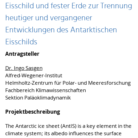
Eisschild und fester Erde zur Trennung
heutiger und vergangener
Entwicklungen des Antarktischen
Eisschilds
Antragsteller
Dr. Ingo Sasgen
Alfred-Wegener-Institut
Helmholtz-Zentrum für Polar- und Meeresforschung
Fachbereich Klimawissenschaften
Sektion Paläoklimadynamik
Projektbeschreibung
The Antarctic ice sheet (AntIS) is a key element in the
climate system; its albedo influences the surface