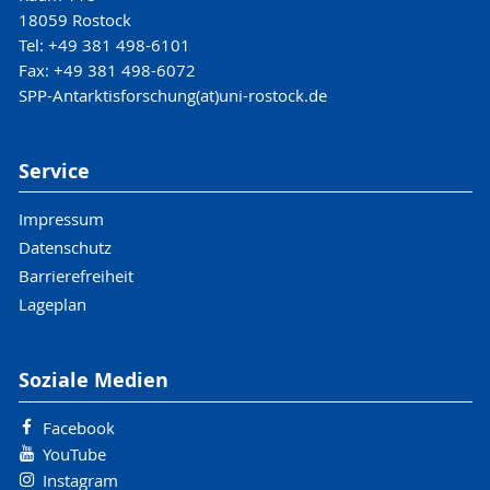
18059 Rostock
Tel: +49 381 498-6101
Fax: +49 381 498-6072
SPP-Antarktisforschung(at)uni-rostock.de
Service
Impressum
Datenschutz
Barrierefreiheit
Lageplan
Soziale Medien
Facebook
YouTube
Instagram