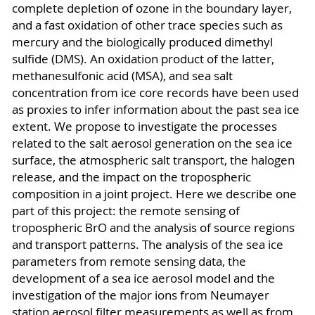
complete depletion of ozone in the boundary layer,
and a fast oxidation of other trace species such as
mercury and the biologically produced dimethyl
sulfide (DMS). An oxidation product of the latter,
methanesulfonic acid (MSA), and sea salt
concentration from ice core records have been used
as proxies to infer information about the past sea ice
extent. We propose to investigate the processes
related to the salt aerosol generation on the sea ice
surface, the atmospheric salt transport, the halogen
release, and the impact on the tropospheric
composition in a joint project. Here we describe one
part of this project: the remote sensing of
tropospheric BrO and the analysis of source regions
and transport patterns. The analysis of the sea ice
parameters from remote sensing data, the
development of a sea ice aerosol model and the
investigation of the major ions from Neumayer
station aerosol filter measurements as well as from