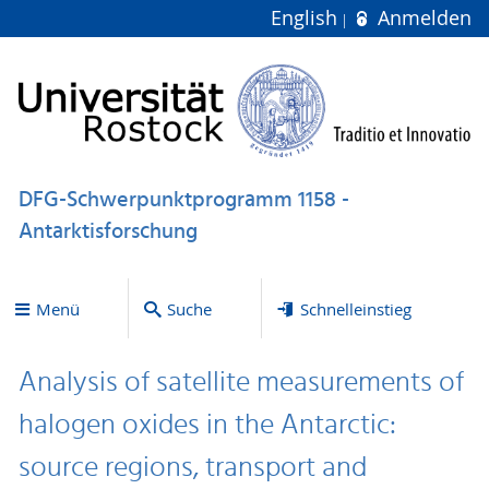
English
Anmelden
DFG-Schwerpunktprogramm 1158 -
Antarktisforschung
Menü
Suche
Schnelleinstieg
Analysis of satellite measurements of
halogen oxides in the Antarctic:
source regions, transport and