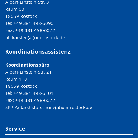
Albert-Einstein-Str. 3
Raum 001
18059 Rostock
Tel: +49 381 498-6090
Fax: +49 381 498-6072
ulf.karsten(at)uni-rostock.de
Koordinationsassistenz
Koordinationsbüro
Albert-Einstein-Str. 21
Raum 118
18059 Rostock
Tel: +49 381 498-6101
Fax: +49 381 498-6072
SPP-Antarktisforschung(at)uni-rostock.de
Service