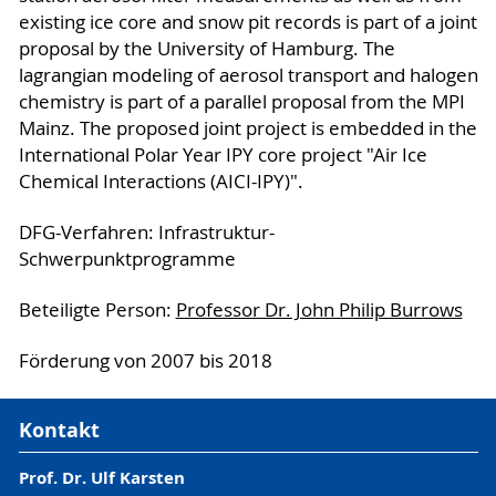
existing ice core and snow pit records is part of a joint
proposal by the University of Hamburg. The
lagrangian modeling of aerosol transport and halogen
chemistry is part of a parallel proposal from the MPI
Mainz. The proposed joint project is embedded in the
International Polar Year IPY core project "Air Ice
Chemical Interactions (AICI-IPY)".
DFG-Verfahren: Infrastruktur-
Schwerpunktprogramme
Beteiligte Person:
Professor Dr. John Philip Burrows
Förderung von 2007 bis 2018
Kontakt
Prof. Dr. Ulf Karsten