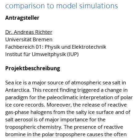
comparison to model simulations
Antragsteller
Dr. Andreas Richter
Universität Bremen
Fachbereich 01: Physik und Elektrotechnik
Institut für Umweltphysik (IUP)
Projektbeschreibung
Sea ice is a major source of atmospheric sea salt in
Antarctica. This recent finding triggered a change in
paradigm for the paleoclimatic interpretation of polar
ice core records. Moreover, the release of reactive
gas-phase halogens from the salty ice surface and of
salt aerosol is of major importance for the
tropospheric chemistry. The presence of reactive
bromine in the polar troposphere causes the often