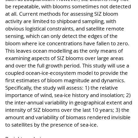
be repeatable, with blooms sometimes not detected
at all. Current methods for assessing SIZ bloom
activity are limited to shipboard sampling, with
obvious logistical constraints, and satellite remote
sensing, which can only detect the edges of the
bloom where ice concentrations have fallen to zero.
This leaves ocean modelling as the only means of
examining aspects of SIZ blooms over large areas
and over the full growth period. This study will use a
coupled ocean-ice-ecosystem model to provide the
first estimates of bloom magnitude and dynamics.
Specifically, the study will assess: 1) the relative
importance of wind, sea-ice history and insolation; 2)
the inter-annual variability in geographical extent and
intensity of SIZ blooms over the last 10 years; 3) the
amount and variability of biomass rendered invisible
to satellites by the presence of sea-ice.