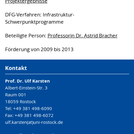
Projektergebnisse
DFG-Verfahren: Infrastruktur-
Schwerpunktprogramme
Beteiligte Person:
Professorin Dr. Astrid Bracher
Förderung von 2009 bis 2013
Kontakt
Prof. Dr. Ulf Karsten
Albert-Einstein-Str. 3
Raum 001
18059 Rostock
Tel: +49 381 498-6090
Fax: +49 381 498-6072
ulf.karsten(at)uni-rostock.de