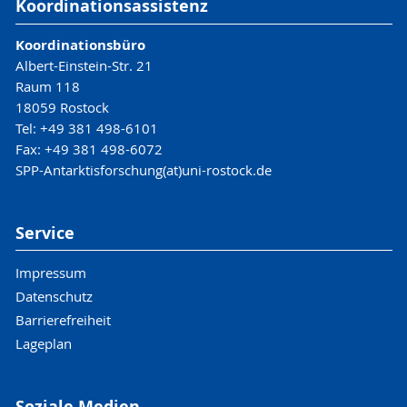
Koordinationsassistenz
Koordinationsbüro
Albert-Einstein-Str. 21
Raum 118
18059 Rostock
Tel: +49 381 498-6101
Fax: +49 381 498-6072
SPP-Antarktisforschung(at)uni-rostock.de
Service
Impressum
Datenschutz
Barrierefreiheit
Lageplan
Soziale Medien