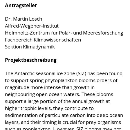
Antragsteller
Dr. Martin Losch
Alfred-Wegener-Institut
Helmholtz-Zentrum für Polar- und Meeresforschung
Fachbereich Klimawissenschaften
Sektion Klimadynamik
Projektbeschreibung
The Antarctic seasonal ice zone (SIZ) has been found
to support spring phytoplankton blooms orders of
magnitude more intense than growth in
neighbouring open ocean waters. These blooms
support a large portion of the annual growth at
higher trophic levels, they contribute to
sedimentation of particulate carbon into deep ocean
layers, and their timing is crucial for prey organisms
such as zooplankton. However, SIZ blooms may not