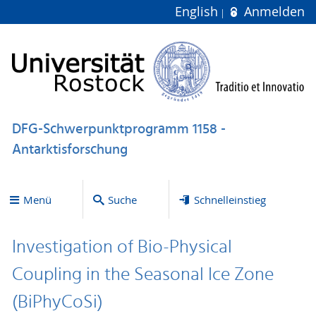
English
Anmelden
DFG-Schwerpunktprogramm 1158 -
Antarktisforschung
Menü
Suche
Schnelleinstieg
Investigation of Bio-Physical
Coupling in the Seasonal Ice Zone
(BiPhyCoSi)