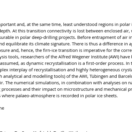
important and, at the same time, least understood regions in polar
epth. At this transition connectivity is lost between enclosed ai
urable in polar deep-drilling projects. Before entrapment of air i
 equilibrate its climate signature. There is thus a difference in 
ure and, hence, the firn-ice transition is imperative for the correc
sis tools, researchers of the Alfred Wegener Institute (AWI) have
o assumed, as dynamic recrystallisation is a first-order process.
x interplay of recrystallisation and highly heterogeneous crystal
h analytical and modelling tools) of the AWI, Tübingen and Barc
ir. The numerical simulations, in combination with analyses on na
processes and their impact on microstructure and mechanical prope
 is where palaeo-atmosphere is recorded in polar ice sheets.
me