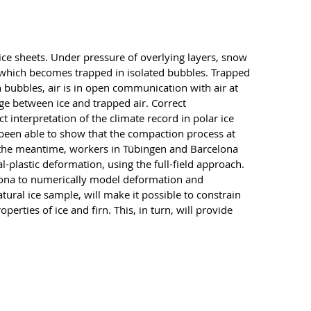
 ice sheets. Under pressure of overlying layers, snow
r, which becomes trapped in isolated bubbles. Trapped
n bubbles, air is in open communication with air at
age between ice and trapped air. Correct
t interpretation of the climate record in polar ice
 been able to show that the compaction process at
 In the meantime, workers in Tübingen and Barcelona
-plastic deformation, using the full-field approach.
elona to numerically model deformation and
tural ice sample, will make it possible to constrain
rties of ice and firn. This, in turn, will provide