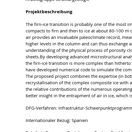
Projektbeschreibung
The firn-ice transition is probably one of the most 
compacts to firn and then to ice at about 80-100 m d
air provides an invaluable paleoclimate record, meas
higher levels in the column and can thus exchange and
understanding of the physical process of porosity clos
sheets.By developing advanced microstructural analy
the firn-ice transition is more complex than hithert
have developed numerical code to simulate the comple
The proposed project combines the expertise (in bot
recrystallisation of the complex composite ice with a
the relative contributions of the numerous operating 
better insight in the entrapment of air in ice, which
DFG-Verfahren: Infrastruktur-Schwerpunktprogram
Internationaler Bezug: Spanien