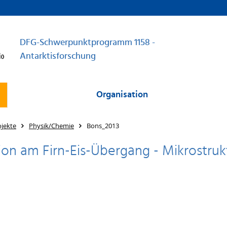
DFG-Schwerpunktprogramm 1158 -
Antarktisforschung
Organisation
jekte
Physik/Chemie
Bons_2013
tion am Firn-Eis-Übergang - Mikrostru