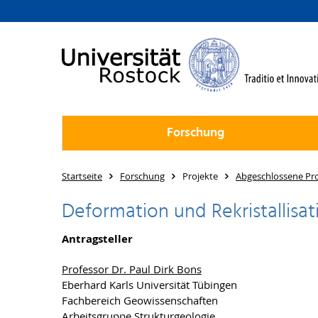
Forschung
Startseite
Forschung
Projekte
Abgeschlossene Pro
Deformation und Rekristallisa
Antragsteller
Professor Dr. Paul Dirk Bons
Eberhard Karls Universität Tübingen
Fachbereich Geowissenschaften
Arbeitsgruppe Strukturgeologie