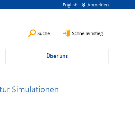
English
Anmelden
Suche
Schnelleinstieg
Über uns
ktur Simulationen