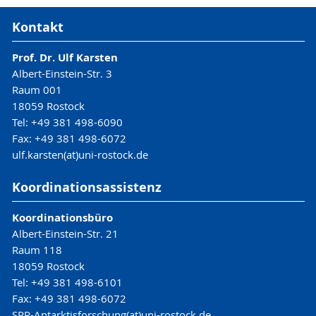
Kontakt
Prof. Dr. Ulf Karsten
Albert-Einstein-Str. 3
Raum 001
18059 Rostock
Tel: +49 381 498-6090
Fax: +49 381 498-6072
ulf.karsten(at)uni-rostock.de
Koordinationsassistenz
Koordinationsbüro
Albert-Einstein-Str. 21
Raum 118
18059 Rostock
Tel: +49 381 498-6101
Fax: +49 381 498-6072
SPP-Antarktisforschung(at)uni-rostock.de