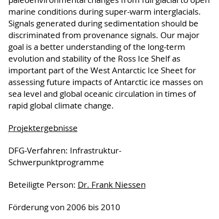
marine conditions during super-warm interglacials.
Signals generated during sedimentation should be
discriminated from provenance signals. Our major
goal is a better understanding of the long-term
evolution and stability of the Ross Ice Shelf as
important part of the West Antarctic Ice Sheet for
assessing future impacts of Antarctic ice masses on
sea level and global oceanic circulation in times of
rapid global climate change.
Projektergebnisse
DFG-Verfahren: Infrastruktur-
Schwerpunktprogramme
Beteiligte Person:
Dr. Frank Niessen
Förderung von 2006 bis 2010