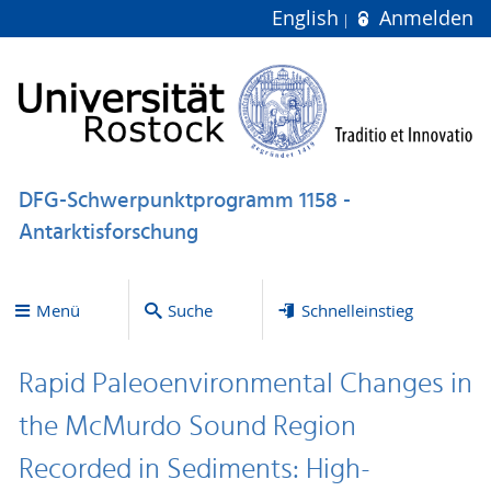
English
Anmelden
DFG-Schwerpunktprogramm 1158 -
Antarktisforschung
Menü
Suche
Schnelleinstieg
Rapid Paleoenvironmental Changes in
the McMurdo Sound Region
Recorded in Sediments: High-