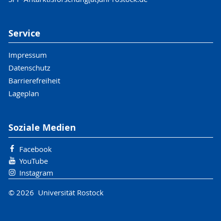
Service
Impressum
Datenschutz
Barrierefreiheit
Lageplan
Soziale Medien
Facebook
YouTube
Instagram
© 2026 Universität Rostock