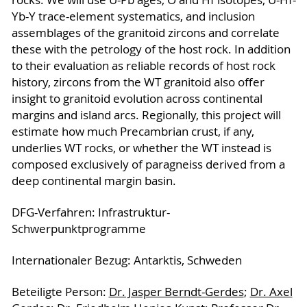
Yb-Y trace-element systematics, and inclusion
assemblages of the granitoid zircons and correlate
these with the petrology of the host rock. In addition
to their evaluation as reliable records of host rock
history, zircons from the WT granitoid also offer
insight to granitoid evolution across continental
margins and island arcs. Regionally, this project will
estimate how much Precambrian crust, if any,
underlies WT rocks, or whether the WT instead is
composed exclusively of paragneiss derived from a
deep continental margin basin.
DFG-Verfahren: Infrastruktur-
Schwerpunktprogramme
Internationaler Bezug: Antarktis, Schweden
Beteiligte Person:
Dr. Jasper Berndt-Gerdes
;
Dr. Axel