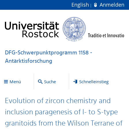
English
Anmelden
DFG-Schwerpunktprogramm 1158 -
Antarktisforschung
Menü
Suche
Schnelleinstieg
Evolution of zircon chemistry and
inclusion paragenesis of I- to S-type
granitoids from the Wilson Terrane of