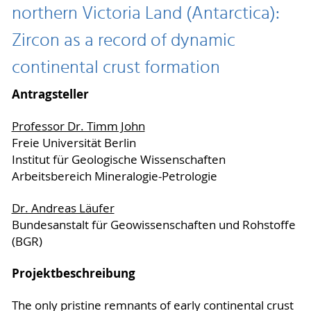
northern Victoria Land (Antarctica):
Zircon as a record of dynamic
continental crust formation
Antragsteller
Professor Dr. Timm John
Freie Universität Berlin
Institut für Geologische Wissenschaften
Arbeitsbereich Mineralogie-Petrologie
Dr. Andreas Läufer
Bundesanstalt für Geowissenschaften und Rohstoffe
(BGR)
Projektbeschreibung
The only pristine remnants of early continental crust