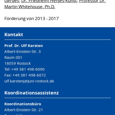
Gerdes
;
Dr. Friedhelm Henjes-Kunst
;
Professor Dr.
Martin Whitehouse, Ph.D.
Förderung von 2013 - 2017
Kontakt
Prof. Dr. Ulf Karsten
Albert-Einstein-Str. 3
Raum 001
18059 Rostock
Tel: +49 381 498-6090
Fax: +49 381 498-6072
ulf.karsten(at)uni-rostock.de
Koordinationsassistenz
Koordinationsbüro
Albert-Einstein-Str. 21