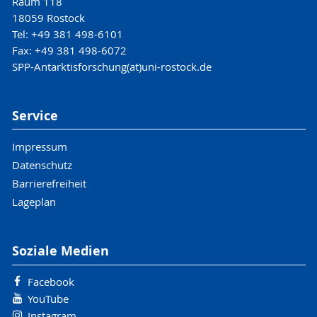
Raum 118
18059 Rostock
Tel: +49 381 498-6101
Fax: +49 381 498-6072
SPP-Antarktisforschung(at)uni-rostock.de
Service
Impressum
Datenschutz
Barrierefreiheit
Lageplan
Soziale Medien
Facebook
YouTube
Instagram