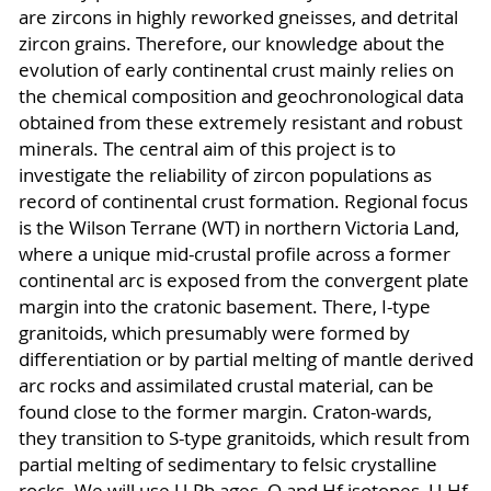
are zircons in highly reworked gneisses, and detrital
zircon grains. Therefore, our knowledge about the
evolution of early continental crust mainly relies on
the chemical composition and geochronological data
obtained from these extremely resistant and robust
minerals. The central aim of this project is to
investigate the reliability of zircon populations as
record of continental crust formation. Regional focus
is the Wilson Terrane (WT) in northern Victoria Land,
where a unique mid-crustal profile across a former
continental arc is exposed from the convergent plate
margin into the cratonic basement. There, I-type
granitoids, which presumably were formed by
differentiation or by partial melting of mantle derived
arc rocks and assimilated crustal material, can be
found close to the former margin. Craton-wards,
they transition to S-type granitoids, which result from
partial melting of sedimentary to felsic crystalline
rocks. We will use U-Pb ages, O and Hf isotopes, U-Hf-