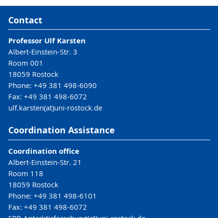
Contact
Professor Ulf Karsten
Albert-Einstein-Str. 3
Room 001
18059 Rostock
Phone: +49 381 498-6090
Fax: +49 381 498-6072
ulf.karsten(at)uni-rostock.de
Coordination Assistance
Coordination office
Albert-Einstein-Str. 21
Room 118
18059 Rostock
Phone: +49 381 498-6101
Fax: +49 381 498-6072