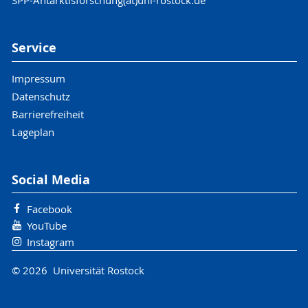
SPP-Antarktisforschung(at)uni-rostock.de
Service
Impressum
Datenschutz
Barrierefreiheit
Lageplan
Social Media
Facebook
YouTube
Instagram
© 2026 Universität Rostock