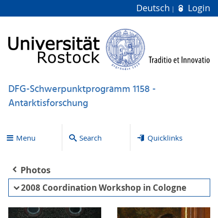
Deutsch
Login
DFG-Schwerpunktprogramm 1158 -
Antarktisforschung
Menu
Search
Quicklinks
Photos
2008 Coordination Workshop in Cologne