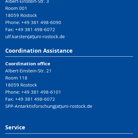
Albert-Einstein-Str. 3
Room 001
18059 Rostock
Phone: +49 381 498-6090
Fax: +49 381 498-6072
ulf.karsten(at)uni-rostock.de
Coordination Assistance
Coordination office
Albert-Einstein-Str. 21
Room 118
18059 Rostock
Phone: +49 381 498-6101
Fax: +49 381 498-6072
SPP-Antarktisforschung(at)uni-rostock.de
Service