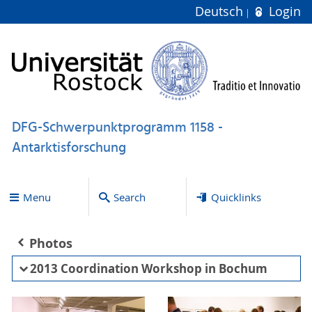
Deutsch
Login
DFG-Schwerpunktprogramm 1158 -
Antarktisforschung
Menu
Search
Quicklinks
Photos
2013 Coordination Workshop in Bochum