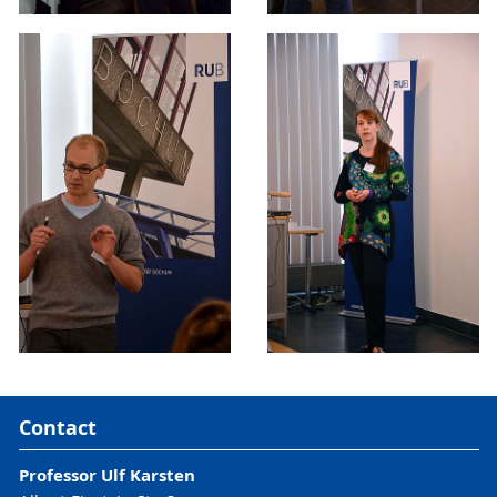
Contact
Professor Ulf Karsten