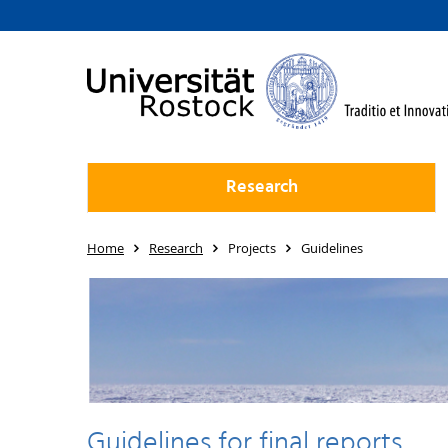
Research
Home
Research
Projects
Guidelines
Guidelines for final reports