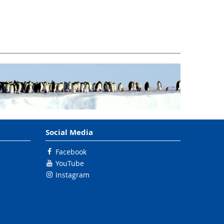
Social Media
Facebook
YouTube
Instagram