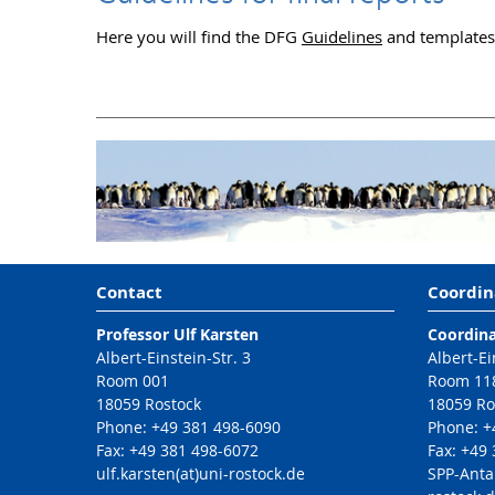
Here you will find the DFG
Guidelines
and templates f
Contact
Coordin
Professor Ulf Karsten
Coordina
Albert-Einstein-Str. 3
Albert-Ei
Room 001
Room 11
18059 Rostock
18059 Ro
Phone: +49 381 498-6090
Phone: +
Fax: +49 381 498-6072
Fax: +49
ulf.karsten(at)uni-rostock.de
SPP-Anta