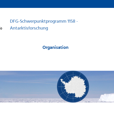
DFG-Schwerpunktprogramm 1158 -
Antarktisforschung
Organisation