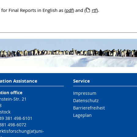
or Final Reports in English as (
pdf
) and (
rtf
).
ation Assistance
Service
tion office
Impressum
nstein-Str. 21
Datenschutz
8
Barrierefreiheit
stock
Lageplan
49 381 498-6101
 381 498-6072
rktisforschung(at)uni-