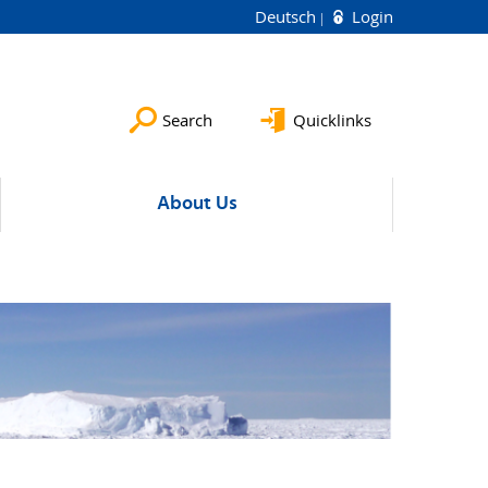
Deutsch
Login
Search
Quicklinks
About Us