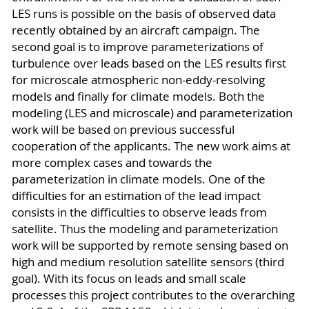
LES runs is possible on the basis of observed data
recently obtained by an aircraft campaign. The
second goal is to improve parameterizations of
turbulence over leads based on the LES results first
for microscale atmospheric non-eddy-resolving
models and finally for climate models. Both the
modeling (LES and microscale) and parameterization
work will be based on previous successful
cooperation of the applicants. The new work aims at
more complex cases and towards the
parameterization in climate models. One of the
difficulties for an estimation of the lead impact
consists in the difficulties to observe leads from
satellite. Thus the modeling and parameterization
work will be supported by remote sensing based on
high and medium resolution satellite sensors (third
goal). With its focus on leads and small scale
processes this project contributes to the overarching