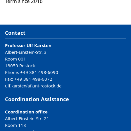
Term since 2016
Contact
Professor Ulf Karsten
Albert-Einstein-Str. 3
Room 001
18059 Rostock
Phone: +49 381 498-6090
Fax: +49 381 498-6072
ulf.karsten(at)uni-rostock.de
Coordination Assistance
Coordination office
Albert-Einstein-Str. 21
Room 118