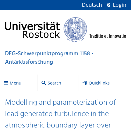
Deutsch
Login
DFG-Schwerpunktprogramm 1158 -
Antarktisforschung
Menu
Search
Quicklinks
Modelling and parameterization of
lead generated turbulence in the
atmospheric boundary layer over