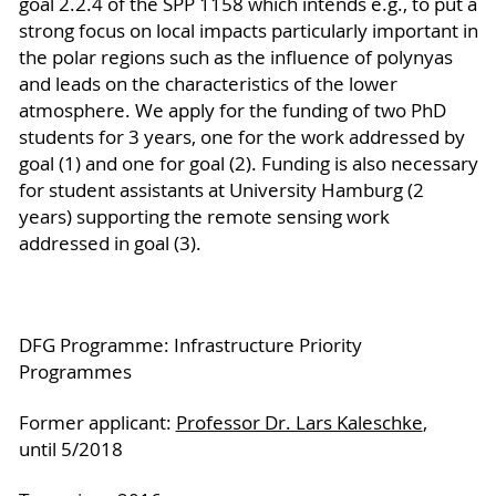
goal 2.2.4 of the SPP 1158 which intends e.g., to put a
strong focus on local impacts particularly important in
the polar regions such as the influence of polynyas
and leads on the characteristics of the lower
atmosphere. We apply for the funding of two PhD
students for 3 years, one for the work addressed by
goal (1) and one for goal (2). Funding is also necessary
for student assistants at University Hamburg (2
years) supporting the remote sensing work
addressed in goal (3).
DFG Programme: Infrastructure Priority
Programmes
Former applicant:
Professor Dr. Lars Kaleschke
,
until 5/2018