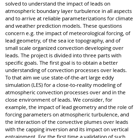
solved to understand the impact of leads on
atmospheric boundary layer turbulence in all aspects
and to arrive at reliable parameterizations for climate
and weather prediction models. These questions
concern e.g. the impact of meteorological forcing, of
lead geometry, of the sea ice topography, and of
small scale organized convection developing over
leads. The project is divided into three parts with
specific goals. The first goal is to obtain a better
understanding of convection processes over leads.
To that aim we use state-of-the-art large eddy
simulation (LES) for a close-to-reality modeling of
atmospheric convection processes over and in the
close environment of leads. We consider, for
example, the impact of lead geometry and the role of
forcing parameters on atmospheric turbulence, and
the interaction of the convective plumes over leads
with the capping inversion and its impact on vertical
entrainment. For the first time a validation of such