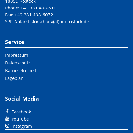
18059 Rostock
Phone: +49 381 498-6101
Fax: +49 381 498-6072
SPP-Antarktisforschung(at)uni-rostock.de
Service
Impressum
Datenschutz
Barrierefreiheit
Lageplan
Social Media
Facebook
YouTube
Instagram