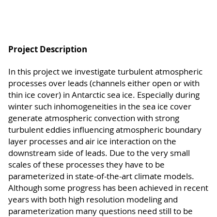
Project Description
In this project we investigate turbulent atmospheric
processes over leads (channels either open or with
thin ice cover) in Antarctic sea ice. Especially during
winter such inhomogeneities in the sea ice cover
generate atmospheric convection with strong
turbulent eddies influencing atmospheric boundary
layer processes and air ice interaction on the
downstream side of leads. Due to the very small
scales of these processes they have to be
parameterized in state-of-the-art climate models.
Although some progress has been achieved in recent
years with both high resolution modeling and
parameterization many questions need still to be