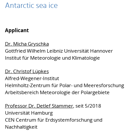
Antarctic sea ice
Applicant
Dr. Micha Gryschka
Gottfried Wilhelm Leibniz Universität Hannover
Institut für Meteorologie und Klimatologie
Dr. Christof Lüpkes
Alfred-Wegener-Institut
Helmholtz-Zentrum für Polar- und Meeresforschung
Arbeitsbereich Meteorologie der Polargebiete
Professor Dr. Detlef Stammer
, seit 5/2018
Universität Hamburg
CEN Centrum für Erdsystemforschung und
Nachhaltigkeit