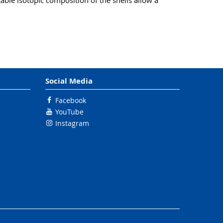
ble isotopic composition of the shells allow a
Social Media
Facebook
YouTube
Instagram