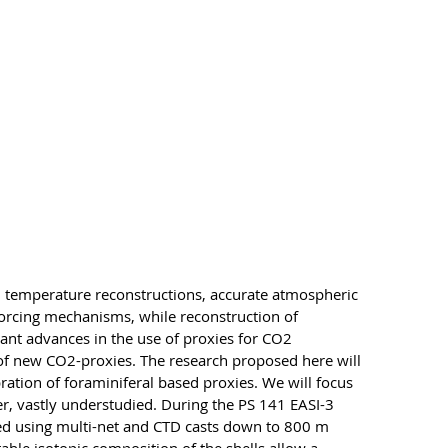
th temperature reconstructions, accurate atmospheric
forcing mechanisms, while reconstruction of
ant advances in the use of proxies for CO2
t of new CO2-proxies. The research proposed here will
ration of foraminiferal based proxies. We will focus
r, vastly understudied. During the PS 141 EASI-3
cted using multi-net and CTD casts down to 800 m