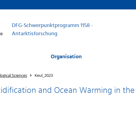
DFG-Schwerpunktprogramm 1158 -
Antarktisforschung
Organisation
ogical Sciences
Keul_2023
idification and Ocean Warming in the s