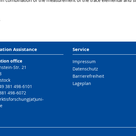
in combination of the measurement of the trace elemental and sta
s
ation Assistance
Service
tion office
Impressum
nstein-Str. 21
Datenschutz
8
Barrierefreiheit
stock
Lageplan
49 381 498-6101
 381 498-6072
rktisforschung(at)uni-
de