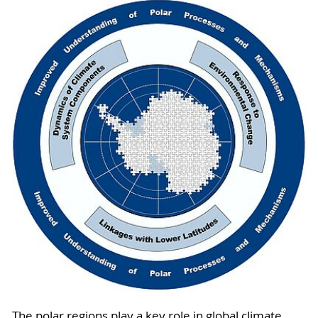
The polar regions play a key role in global climate