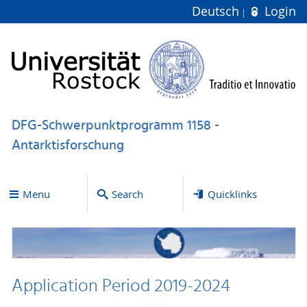
Deutsch
Login
DFG-Schwerpunktprogramm 1158 -
Antarktisforschung
Menu
Search
Quicklinks
Application Period 2019-2024