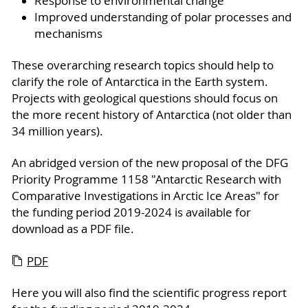
Response to environmental change
Improved understanding of polar processes and
mechanisms
These overarching research topics should help to
clarify the role of Antarctica in the Earth system.
Projects with geological questions should focus on
the more recent history of Antarctica (not older than
34 million years).
An abridged version of the new proposal of the DFG
Priority Programme 1158 "Antarctic Research with
Comparative Investigations in Arctic Ice Areas" for
the funding period 2019-2024 is available for
download as a PDF file.
PDF
Here you will also find the scientific progress report