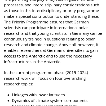
processes, and interdisciplinary considerations such
as those in this interdisciplinary priority programme
make a special contribution to understanding these.
The Priority Programme ensures that German
scientists can participate in international polar
research and that young scientists in Germany can be
continuously trained in questions relating to polar
research and climate change. Above all, however, it
enables researchers at German universities to gain
access to the Antarctic and to use the necessary
infrastructures in the Antarctic.
In the current programme phase (2019-2024)
research work will focus on four overarching
research topics:
Linkages with lower latitudes
Dynamics of climate system components