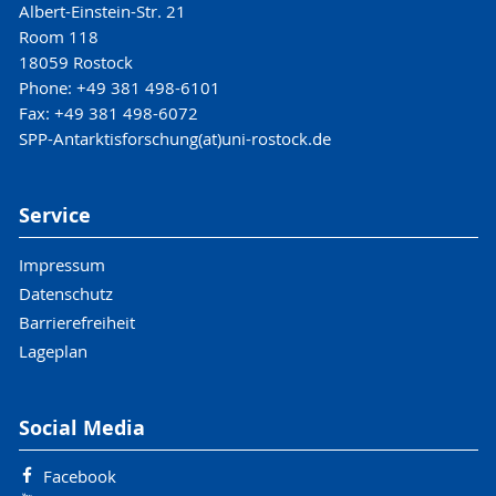
Albert-Einstein-Str. 21
Room 118
18059 Rostock
Phone: +49 381 498-6101
Fax: +49 381 498-6072
SPP-Antarktisforschung(at)uni-rostock.de
Service
Impressum
Datenschutz
Barrierefreiheit
Lageplan
Social Media
Facebook