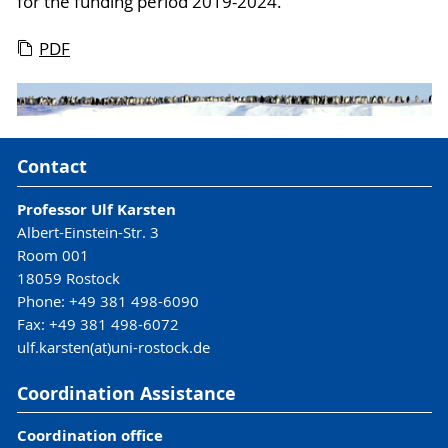
for the funding period 2019-2024.
PDF
Contact
Professor Ulf Karsten
Albert-Einstein-Str. 3
Room 001
18059 Rostock
Phone: +49 381 498-6090
Fax: +49 381 498-6072
ulf.karsten(at)uni-rostock.de
Coordination Assistance
Coordination office