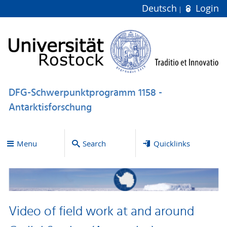
Deutsch
Login
DFG-Schwerpunktprogramm 1158 -
Antarktisforschung
Menu
Search
Quicklinks
Video of field work at and around