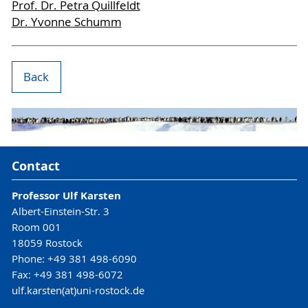
Prof. Dr. Petra Quillfeldt
Dr. Yvonne Schumm
Back
Contact
Professor Ulf Karsten
Albert-Einstein-Str. 3
Room 001
18059 Rostock
Phone: +49 381 498-6090
Fax: +49 381 498-6072
ulf.karsten(at)uni-rostock.de