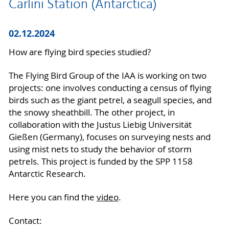
Carlini Station (Antarctica)
02.12.2024
How are flying bird species studied?
The Flying Bird Group of the IAA is working on two
projects: one involves conducting a census of flying
birds such as the giant petrel, a seagull species, and
the snowy sheathbill. The other project, in
collaboration with the Justus Liebig Universität
Gießen (Germany), focuses on surveying nests and
using mist nets to study the behavior of storm
petrels. This project is funded by the SPP 1158
Antarctic Research.
Here you can find the
video
.
Contact: