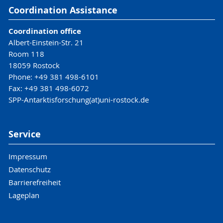
Coordination Assistance
Coordination office
Albert-Einstein-Str. 21
Room 118
18059 Rostock
Phone: +49 381 498-6101
Fax: +49 381 498-6072
SPP-Antarktisforschung(at)uni-rostock.de
Service
Impressum
Datenschutz
Barrierefreiheit
Lageplan