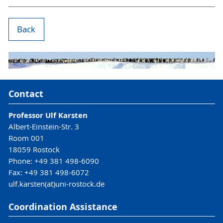
Back
Contact
Professor Ulf Karsten
Albert-Einstein-Str. 3
Room 001
18059 Rostock
Phone: +49 381 498-6090
Fax: +49 381 498-6072
ulf.karsten(at)uni-rostock.de
Coordination Assistance