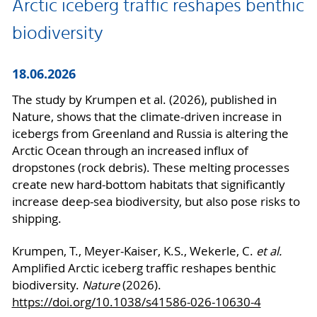
Arctic iceberg traffic reshapes benthic
biodiversity
18.06.2026
The study by Krumpen et al. (2026), published in
Nature, shows that the climate-driven increase in
icebergs from Greenland and Russia is altering the
Arctic Ocean through an increased influx of
dropstones (rock debris). These melting processes
create new hard-bottom habitats that significantly
increase deep-sea biodiversity, but also pose risks to
shipping.
Krumpen, T., Meyer-Kaiser, K.S., Wekerle, C.
et al.
Amplified Arctic iceberg traffic reshapes benthic
biodiversity.
Nature
(2026).
https://doi.org/10.1038/s41586-026-10630-4