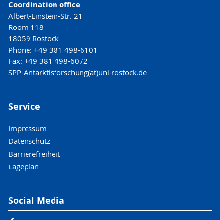
Coordination office
Albert-Einstein-Str. 21
Room 118
18059 Rostock
Phone: +49 381 498-6101
Fax: +49 381 498-6072
SPP-Antarktisforschung(at)uni-rostock.de
Service
Impressum
Datenschutz
Barrierefreiheit
Lageplan
Social Media