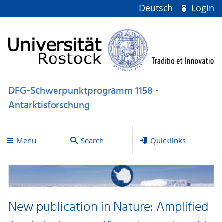
Deutsch
Login
DFG-Schwerpunktprogramm 1158 -
Antarktisforschung
Menu
Search
Quicklinks
New publication in Nature: Amplified