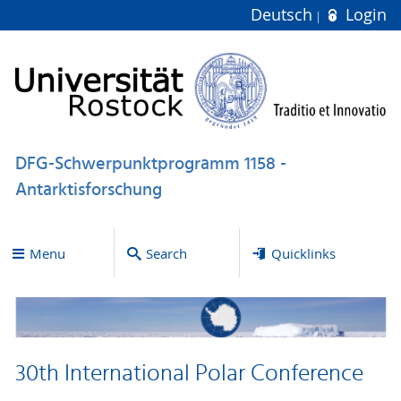
Deutsch
Login
DFG-Schwerpunktprogramm 1158 -
Antarktisforschung
Menu
Search
Quicklinks
30th International Polar Conference