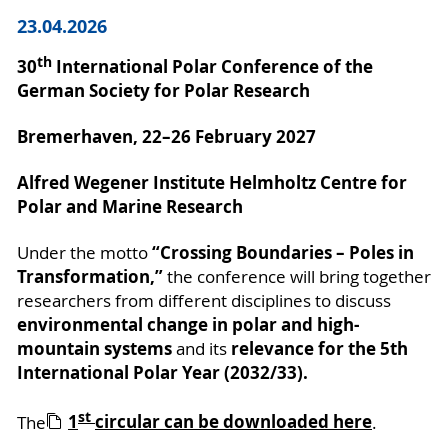
23.04.2026
th
30
International Polar Conference of the
German Society for Polar Research
Bremerhaven, 22–26 February 2027
Alfred Wegener Institute Helmholtz Centre for
Polar and Marine Research
“Crossing Boundaries – Poles in
Under the motto
Transformation,”
the conference will bring together
researchers from different disciplines to discuss
environmental change in polar and high-
mountain systems
relevance for the 5th
and its
International Polar Year (2032/33).
st
1
circular can be downloaded here
The
.