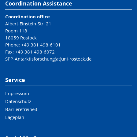
Coordination Assistance
Coordination office
Albert-Einstein-Str. 21
Room 118
18059 Rostock
Phone: +49 381 498-6101
Fax: +49 381 498-6072
SPP-Antarktisforschung(at)uni-rostock.de
Service
Impressum
Datenschutz
Barrierefreiheit
Lageplan