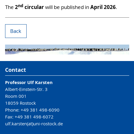
nd
2
circular
April 2026
The
will be published in
.
Back
Contact
Professor Ulf Karsten
Albert-Einstein-Str. 3
Room 001
18059 Rostock
Phone: +49 381 498-6090
Fax: +49 381 498-6072
ulf.karsten(at)uni-rostock.de