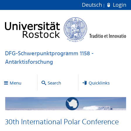
Deutsch
Login
DFG-Schwerpunktprogramm 1158 -
Antarktisforschung
Menu
Search
Quicklinks
30th International Polar Conference