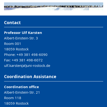
Contact
Professor Ulf Karsten
Albert-Einstein-Str. 3
Room 001
18059 Rostock
Phone: +49 381 498-6090
Fax: +49 381 498-6072
ulf.karsten(at)uni-rostock.de
Coordination Assistance
Coordination office
Albert-Einstein-Str. 21
Room 118
18059 Rostock