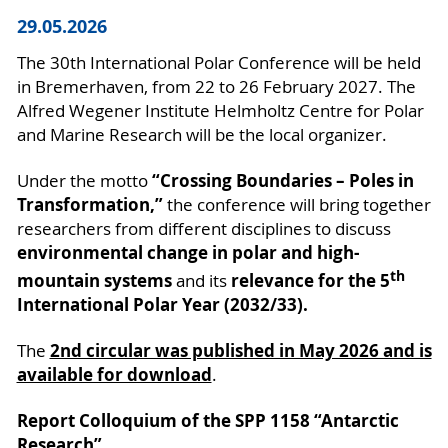
29.05.2026
The 30th International Polar Conference will be held
in Bremerhaven, from 22 to 26 February 2027. The
Alfred Wegener Institute Helmholtz Centre for Polar
and Marine Research will be the local organizer.
“Crossing Boundaries – Poles in
Under the motto
Transformation,”
the conference will bring together
researchers from different disciplines to discuss
environmental change in polar and high-
th
mountain systems
relevance for the 5
and its
International Polar Year (2032/33).
2nd circular was published in May 2026 and is
The
available for download
.
Report Colloquium of the SPP 1158 “Antarctic
Research”