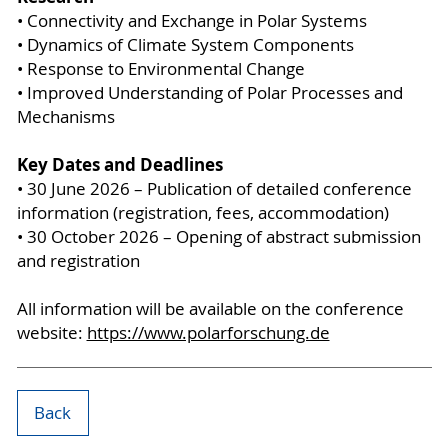
• Connectivity and Exchange in Polar Systems
• Dynamics of Climate System Components
• Response to Environmental Change
• Improved Understanding of Polar Processes and
Mechanisms
Key Dates and Deadlines
• 30 June 2026 – Publication of detailed conference
information (registration, fees, accommodation)
• 30 October 2026 – Opening of abstract submission
and registration
All information will be available on the conference
website:
https://www.polarforschung.de
Back