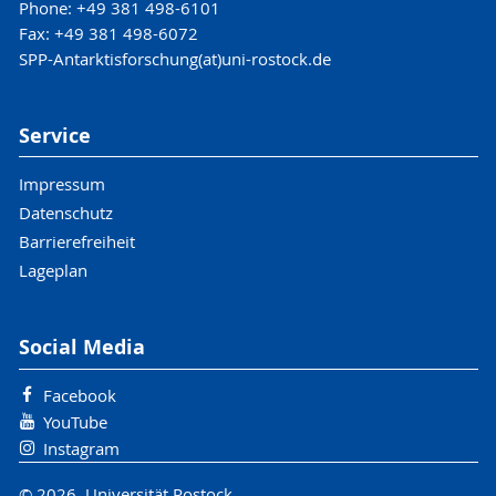
Phone: +49 381 498-6101
Fax: +49 381 498-6072
SPP-Antarktisforschung(at)uni-rostock.de
Service
Impressum
Datenschutz
Barrierefreiheit
Lageplan
Social Media
Facebook
YouTube
Instagram
© 2026 Universität Rostock